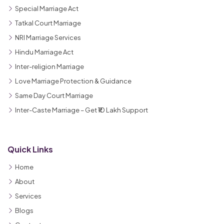
Special Marriage Act
Tatkal Court Marriage
NRI Marriage Services
Hindu Marriage Act
Inter-religion Marriage
Love Marriage Protection & Guidance
Same Day Court Marriage
Inter-Caste Marriage – Get ₹10 Lakh Support
Quick Links
Home
About
Services
Blogs