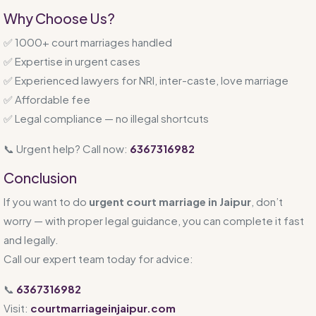
Why Choose Us?
✅ 1000+ court marriages handled
✅ Expertise in urgent cases
✅ Experienced lawyers for NRI, inter-caste, love marriage
✅ Affordable fee
✅ Legal compliance — no illegal shortcuts
📞 Urgent help? Call now:
6367316982
Conclusion
If you want to do
urgent court marriage in Jaipur
, don’t
worry — with proper legal guidance, you can complete it fast
and legally.
Call our expert team today for advice:
📞
6367316982
Visit:
courtmarriageinjaipur.com