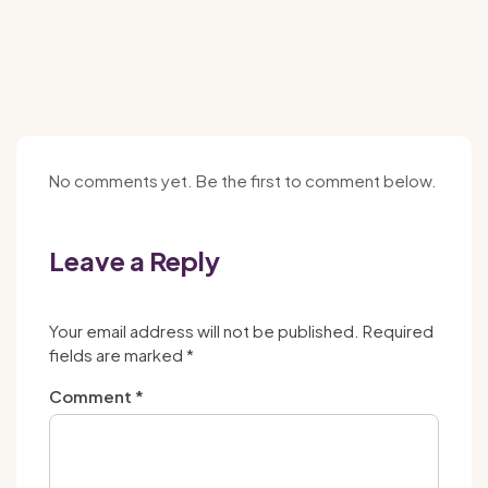
No comments yet. Be the first to comment below.
Leave a Reply
Your email address will not be published.
Required
fields are marked
*
Comment
*