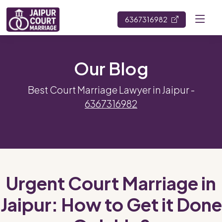
6367316982
Our Blog
Best Court Marriage Lawyer in Jaipur -
6367316982
Urgent Court Marriage in
Jaipur: How to Get it Done