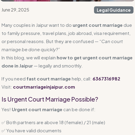
June 29, 2025
Legal Guidance
Many couples in Jaipur want to do
urgent court marriage
due
to family pressure, travel plans, job abroad, visa requirement,
or personal reasons. But they are confused —
“Can court
marriage be done quickly?”
In this blog, we will explain
how to get urgent court marriage
done in Jaipur
— legally and smoothly.
If you need
fast court marriage
help, call:
6367316982
Visit:
courtmarriageinjaipur.com
Is Urgent Court Marriage Possible?
Yes!
Urgent court marriage
can be done if:
✅ Both partners are above 18 (female) / 21 (male)
✅ You have valid documents