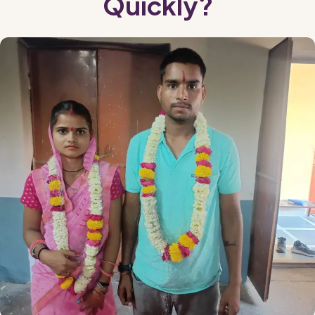
Quickly?