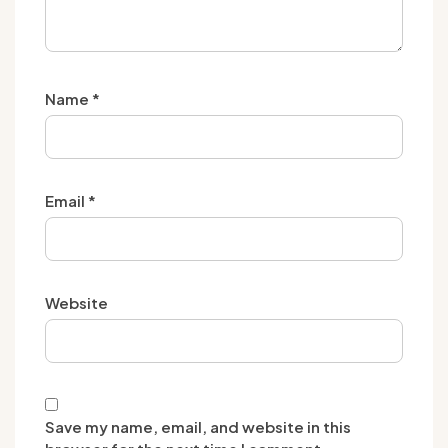
Name
*
Email
*
Website
Save my name, email, and website in this