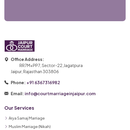
Office Address:
RR7M+PP7, Sector-22,Jagatpura
Jaipur, Rajasthan 303806
+91 6367316982
Phone:
info@courtmarriageinjaipur.com
Email:
Our Services
Arya Samaj Marriage
Muslim Marriage (Nikah)