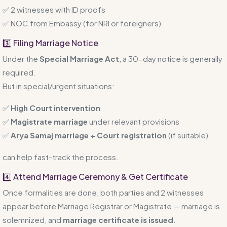
✅ 2 witnesses with ID proofs
✅ NOC from Embassy (for NRI or foreigners)
3️⃣ Filing Marriage Notice
Under the
Special Marriage Act
, a 30-day notice is generally
required.
But in special/urgent situations:
✅
High Court intervention
✅
Magistrate marriage
under relevant provisions
✅
Arya Samaj marriage + Court registration
(if suitable)
can help fast-track the process.
4️⃣ Attend Marriage Ceremony & Get Certificate
Once formalities are done, both parties and 2 witnesses
appear before Marriage Registrar or Magistrate — marriage is
solemnized, and
marriage certificate is issued
.