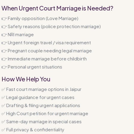
When Urgent Court Marriage is Needed?
👉 Family opposition (Love Marriage)
👉 Safety reasons (police protection marriage)
👉 NRI marriage
👉 Urgent foreign travel / visa requirement
👉 Pregnant couple needing legal marriage
👉 Immediate marriage before childbirth
👉 Personal urgent situations
How We Help You
✅ Fast court marriage options in Jaipur
✅ Legal guidance for urgent cases
✅ Drafting & filing urgent applications
✅ High Court petition for urgent marriage
✅ Same-day marriage in special cases
✅ Full privacy & confidentiality