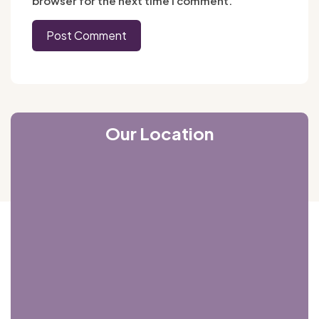
browser for the next time I comment.
Our Location