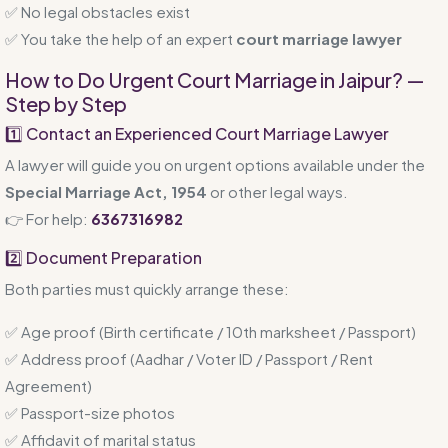
✅ No legal obstacles exist
✅ You take the help of an expert
court marriage lawyer
How to Do Urgent Court Marriage in Jaipur? —
Step by Step
1️⃣ Contact an Experienced Court Marriage Lawyer
A lawyer will guide you on urgent options available under the
Special Marriage Act, 1954
or other legal ways.
👉 For help:
6367316982
2️⃣ Document Preparation
Both parties must quickly arrange these:
✅ Age proof (Birth certificate / 10th marksheet / Passport)
✅ Address proof (Aadhar / Voter ID / Passport / Rent
Agreement)
✅ Passport-size photos
✅ Affidavit of marital status