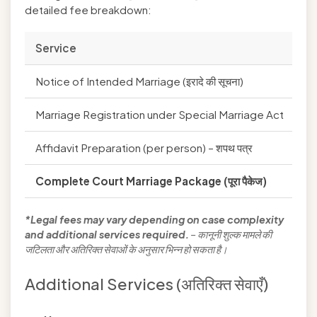
detailed fee breakdown:
Service
Go
Notice of Intended Marriage (इरादे की सूचना)
₹1
Marriage Registration under Special Marriage Act
₹1
Affidavit Preparation (per person) – शपथ पत्र
₹1
Complete Court Marriage Package (पूरा पैकेज)
₹4
*Legal fees may vary depending on case complexity
and additional services required.
– कानूनी शुल्क मामले की
जटिलता और अतिरिक्त सेवाओं के अनुसार भिन्न हो सकता है।
Additional Services (अतिरिक्त सेवाएँ)