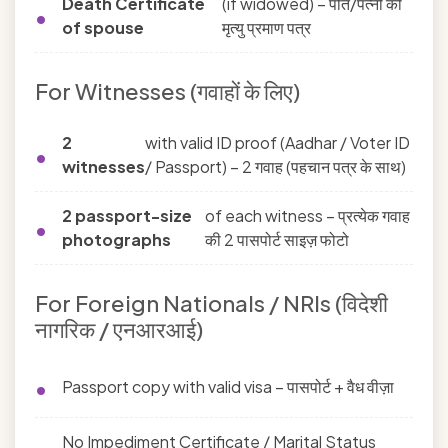
Death Certificate
(if widowed) – पति/पत्नी की
of spouse
मृत्यु प्रमाण पत्र
For Witnesses (गवाहों के लिए)
2
with valid ID proof (Aadhar / Voter ID
witnesses
/ Passport) – 2 गवाह (पहचान पत्र के साथ)
2 passport-size
of each witness – प्रत्येक गवाह
photographs
की 2 पासपोर्ट साइज़ फोटो
For Foreign Nationals / NRIs (विदेशी
नागरिक / एनआरआई)
Passport copy with valid visa – पासपोर्ट + वैध वीज़ा
No Impediment Certificate / Marital Status