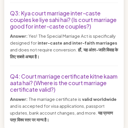
Q3: Kya court marriage inter-caste
couples ke liye sahi hai? (Is court marriage
good for inter-caste couples?)
Answer:
Yes! The Special Marriage Act is specifically
designed for
inter-caste and inter-faith marriages
and does not require conversion.
हाँ, यह अंतर-जाति विवाह के
लिए सबसे अच्छा है।
Q4: Court marriage certificate kitne kaam
aata hai? (Where is the court marriage
certificate valid?)
Answer:
The marriage certificate is
valid worldwide
and is accepted for visa applications, passport
updates, bank account changes, and more.
यह प्रमाण
पत्र विश्व स्तर पर मान्य है।