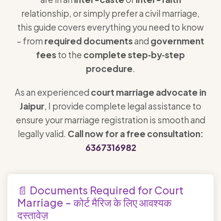
relationship, or simply prefer a civil marriage,
this guide covers everything you need to know
– from
required documents
and
government
fees
to the
complete step‑by‑step
procedure
.
As an experienced
court marriage advocate in
Jaipur
, I provide complete legal assistance to
ensure your marriage registration is smooth and
legally valid.
Call now for a free consultation:
6367316982
📄 Documents Required for Court
Marriage – कोर्ट मैरिज के लिए आवश्यक
दस्तावेज़