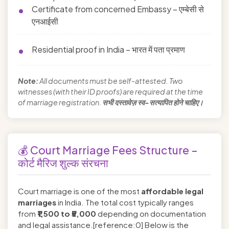
Certificate from concerned Embassy – एम्बेसी से
एनआईसी
Residential proof in India – भारत में पता प्रमाण
Note:
All documents must be self-attested. Two
witnesses (with their ID proofs) are required at the time
of marriage registration.
सभी दस्तावेज़ स्व-सत्यापित होने चाहिए।
💰 Court Marriage Fees Structure –
कोर्ट मैरिज शुल्क संरचना
Court marriage is one of the most
affordable legal
marriages
in India. The total cost typically ranges
from
₹1,500 to ₹5,000
depending on documentation
and legal assistance.[reference:0] Below is the