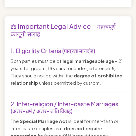
⚖️ Important Legal Advice – महत्वपूर्ण
कानूनी सलाह
1. Eligibility Criteria (पात्रता मानदंड)
Both parties must be of
legal marriageable age
– 21
years for groom, 18 years for bride.[reference:8]
They should not be within the
degree of prohibited
relationship
unless permitted by custom.
2. Inter-religion / Inter-caste Marriages
(अंतर-धर्म / अंतर-जाति विवाह)
The
Special Marriage Act
is ideal for inter-faith or
inter-caste couples as it
does not require
conversion
.[reference:9] We provide special