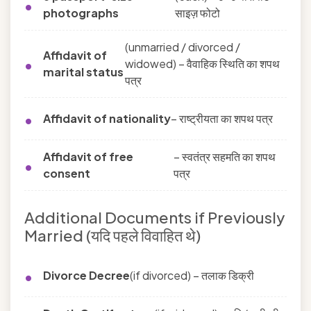
photographs
साइज़ फोटो
(unmarried / divorced /
Affidavit of
widowed) – वैवाहिक स्थिति का शपथ
marital status
पत्र
Affidavit of nationality
– राष्ट्रीयता का शपथ पत्र
Affidavit of free
– स्वतंत्र सहमति का शपथ
consent
पत्र
Additional Documents if Previously
Married (यदि पहले विवाहित थे)
Divorce Decree
(if divorced) – तलाक डिक्री