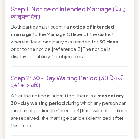
Step 1: Notice of Intended Marriage (विवाह
की सूचना देना)
Both parties must submit a
notice of intended
marriage
to the Marriage Officer of the district
where at least one party has resided for
30 days
prior to the notice.[reference:3] The notice is
displayed publicly for objections.
Step 2: 30-Day Waiting Period (30 दिन की
प्रतीक्षा अवधि)
After the notice is submitted, there is a
mandatory
30-day waiting period
during which any person can
raise an objection.[reference:4] If no valid objections
are received, the marriage can be solemnized after
this period.