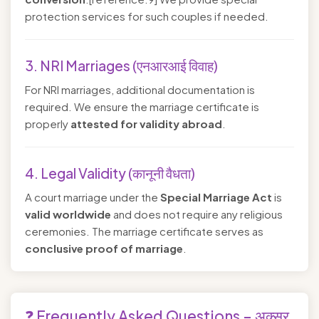
protection services for such couples if needed.
3. NRI Marriages (एनआरआई विवाह)
For NRI marriages, additional documentation is
required. We ensure the marriage certificate is
properly
attested for validity abroad
.
4. Legal Validity (कानूनी वैधता)
A court marriage under the
Special Marriage Act
is
valid worldwide
and does not require any religious
ceremonies. The marriage certificate serves as
conclusive proof of marriage
.
❓ Frequently Asked Questions – अक्सर