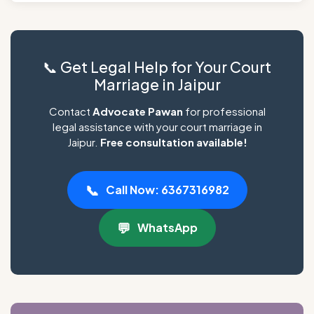
📞 Get Legal Help for Your Court
Marriage in Jaipur
Contact
Advocate Pawan
for professional
legal assistance with your court marriage in
Jaipur.
Free consultation available!
📞
Call Now: 6367316982
💬
WhatsApp