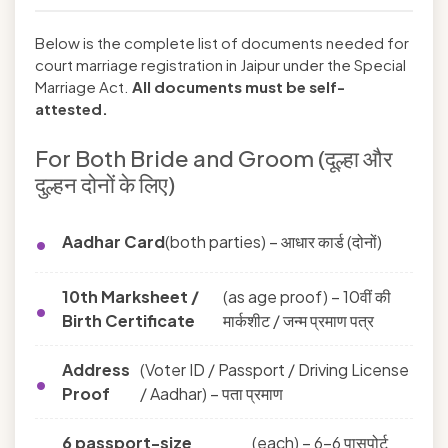
Below is the complete list of documents needed for
court marriage registration in Jaipur under the Special
Marriage Act.
All documents must be self-
attested.
For Both Bride and Groom (दूल्हा और
दुल्हन दोनों के लिए)
Aadhar Card
(both parties) – आधार कार्ड (दोनों)
10th Marksheet /
(as age proof) – 10वीं की
Birth Certificate
मार्कशीट / जन्म प्रमाण पत्र
Address
(Voter ID / Passport / Driving License
Proof
/ Aadhar) – पता प्रमाण
6 passport-size
(each) – 6-6 पासपोर्ट