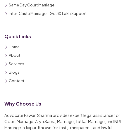
Same Day Court Marriage
Inter-Caste Marriage – Get ₹10 Lakh Support
Quick Links
Home
About
Services
Blogs
Contact
Why Choose Us
Advocate Pawan Sharma provides expert legal assistance for
Court Marriage, Arya Samaj Marriage, Tatkal Marriage, and NRI
Marriage in Jaipur. Known for fast, transparent, and lawful