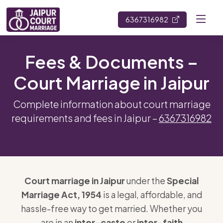
6367316982
Fees & Documents –
Court Marriage in Jaipur
Complete information about court marriage
requirements and fees in Jaipur –
6367316982
Court marriage in Jaipur
under the
Special
Marriage Act, 1954
is a legal, affordable, and
hassle-free way to get married. Whether you
are in an
inter-caste
or
inter-faith