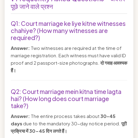
पूछे जाने वाले प्रश्न
Q1: Court marriage ke liye kitne witnesses
chahiye? (How many witnesses are
required?)
Answer:
Two witnesses are required at the time of
marriage registration. Each witness must have valid ID
proof and 2 passport-size photographs.
दो गवाह आवश्यक
हैं।
Q2: Court marriage mein kitna time lagta
hai? (How long does court marriage
take?)
Answer:
The entire process takes about
30–45
days
due to the mandatory 30-day notice period.
पूरी
प्रक्रिया में 30-45 दिन लगते हैं।