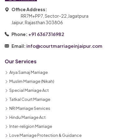
Office Address:
RR7M+PP7, Sector-22,Jagatpura
Jaipur, Rajasthan 303806
+91 6367316982
Phone:
info@courtmarriageinjaipur.com
Email:
Our Services
Arya Samaj Marriage
Muslim Marriage (Nikah)
Special Marriage Act
Tatkal Court Marriage
NRI Marriage Services
Hindu Marriage Act
Inter-religion Marriage
Love Marriage Protection & Guidance