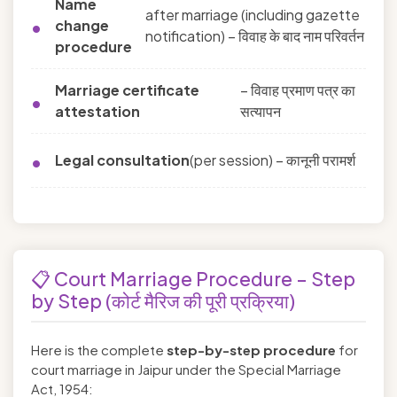
Name
after marriage (including gazette
change
notification) – विवाह के बाद नाम परिवर्तन
procedure
Marriage certificate
– विवाह प्रमाण पत्र का
attestation
सत्यापन
Legal consultation
(per session) – कानूनी परामर्श
📋 Court Marriage Procedure – Step
by Step (कोर्ट मैरिज की पूरी प्रक्रिया)
Here is the complete
step-by-step procedure
for
court marriage in Jaipur under the Special Marriage
Act, 1954: