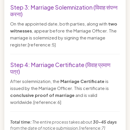
Step 3: Marriage Solemnization (विवाह संपन्न
करना)
On the appointed date, both parties, along with
two
witnesses
, appear before the Marriage Officer. The
marriage is solemnized by signing the marriage
register.[reference:5]
Step 4: Marriage Certificate (विवाह प्रमाण
पत्र)
After solemnization, the
Marriage Certificate
is
issued by the Marriage Officer. This certificate is
conclusive proof of marriage
and is valid
worldwide.[reference:6]
Total time:
The entire process takes about
30–45 days
from the date of notice submission.[reference:7]