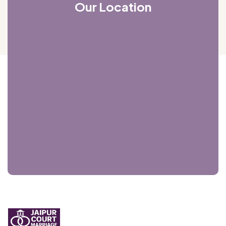
Our Location