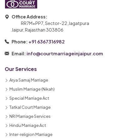
Office Address:
RR7M+PP7, Sector-22,Jagatpura
Jaipur, Rajasthan 303806
+91 6367316982
Phone:
info@courtmarriageinjaipur.com
Email:
Our Services
Arya Samaj Marriage
Muslim Marriage (Nikah)
Special Marriage Act
Tatkal Court Marriage
NRI Marriage Services
Hindu Marriage Act
Inter-religion Marriage