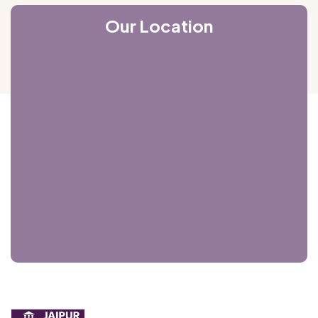
Our Location