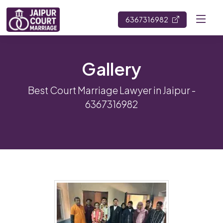
6367316982
Gallery
Best Court Marriage Lawyer in Jaipur -
6367316982