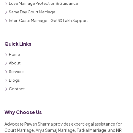
Love Marriage Protection & Guidance
Same Day Court Marriage
Inter-Caste Marriage – Get ₹10 Lakh Support
Quick Links
Home
About
Services
Blogs
Contact
Why Choose Us
Advocate Pawan Sharma provides expert legal assistance for
Court Marriage, Arya Samaj Marriage, Tatkal Marriage, and NRI