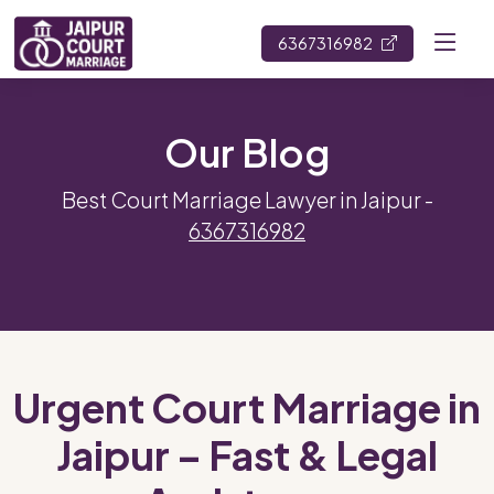
6367316982
Our Blog
Best Court Marriage Lawyer in Jaipur -
6367316982
Urgent Court Marriage in
Jaipur – Fast & Legal