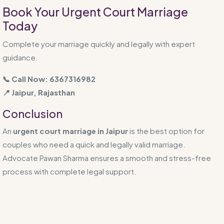
Book Your Urgent Court Marriage
Today
Complete your marriage quickly and legally with expert
guidance.
📞 Call Now: 6367316982
📍 Jaipur, Rajasthan
Conclusion
An
urgent court marriage in Jaipur
is the best option for
couples who need a quick and legally valid marriage.
Advocate Pawan Sharma ensures a smooth and stress-free
process with complete legal support.