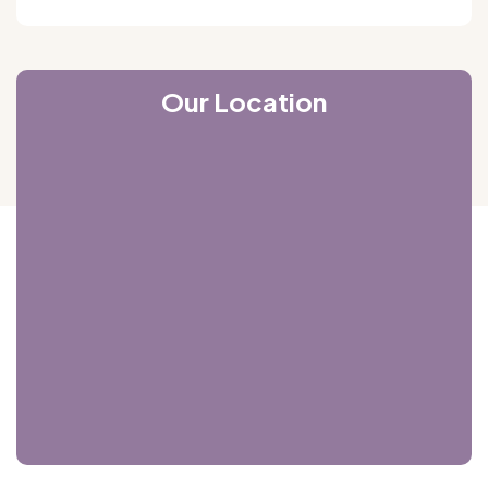
Our Location