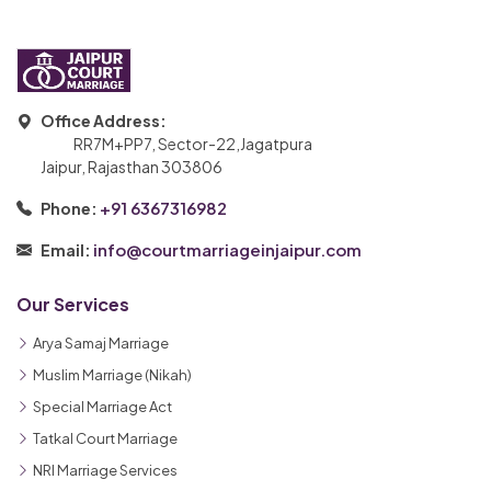
Office Address:
RR7M+PP7, Sector-22,Jagatpura
Jaipur, Rajasthan 303806
+91 6367316982
Phone:
info@courtmarriageinjaipur.com
Email:
Our Services
Arya Samaj Marriage
Muslim Marriage (Nikah)
Special Marriage Act
Tatkal Court Marriage
NRI Marriage Services