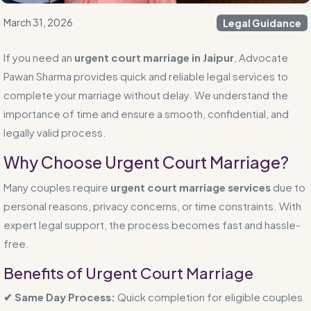
March 31, 2026
Legal Guidance
If you need an
urgent court marriage in Jaipur
, Advocate
Pawan Sharma provides quick and reliable legal services to
complete your marriage without delay. We understand the
importance of time and ensure a smooth, confidential, and
legally valid process.
Why Choose Urgent Court Marriage?
Many couples require
urgent court marriage services
due to
personal reasons, privacy concerns, or time constraints. With
expert legal support, the process becomes fast and hassle-
free.
Benefits of Urgent Court Marriage
✔ Same Day Process:
Quick completion for eligible couples