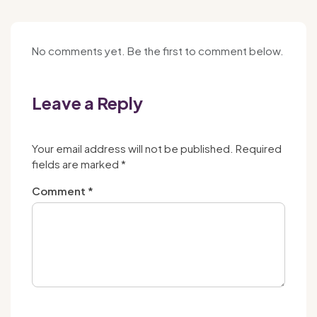
No comments yet. Be the first to comment below.
Leave a Reply
Your email address will not be published.
Required
fields are marked
*
Comment
*