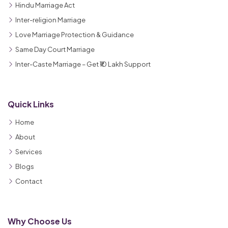
Hindu Marriage Act
Inter-religion Marriage
Love Marriage Protection & Guidance
Same Day Court Marriage
Inter-Caste Marriage – Get ₹10 Lakh Support
Quick Links
Home
About
Services
Blogs
Contact
Why Choose Us