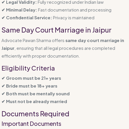
✔ Legal Validity:
Fully recognized under Indian law
✔ Minimal Delay:
Fast documentation and processing
✔ Confidential Service:
Privacy is maintained
Same Day Court Marriage in Jaipur
Advocate Pawan Sharma offers
same day court marriage in
Jaipur
, ensuring that all legal procedures are completed
efficiently with proper documentation.
Eligibility Criteria
✔ Groom must be 21+ years
✔ Bride must be 18+ years
✔ Both must be mentally sound
✔ Must not be already married
Documents Required
Important Documents