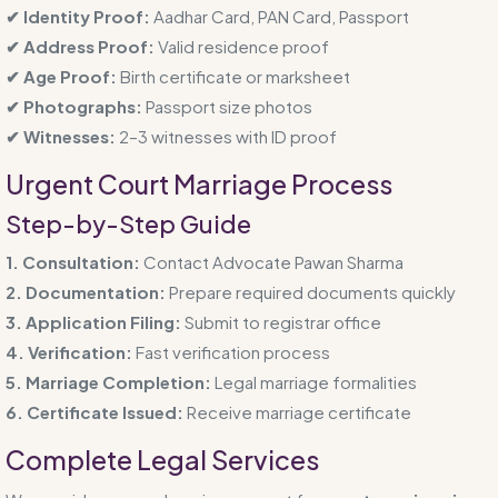
✔ Identity Proof:
Aadhar Card, PAN Card, Passport
✔ Address Proof:
Valid residence proof
✔ Age Proof:
Birth certificate or marksheet
✔ Photographs:
Passport size photos
✔ Witnesses:
2–3 witnesses with ID proof
Urgent Court Marriage Process
Step-by-Step Guide
1. Consultation:
Contact Advocate Pawan Sharma
2. Documentation:
Prepare required documents quickly
3. Application Filing:
Submit to registrar office
4. Verification:
Fast verification process
5. Marriage Completion:
Legal marriage formalities
6. Certificate Issued:
Receive marriage certificate
Complete Legal Services