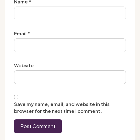
Name
*
Email
*
Website
Save my name, email, and website in this
browser for the next time I comment.