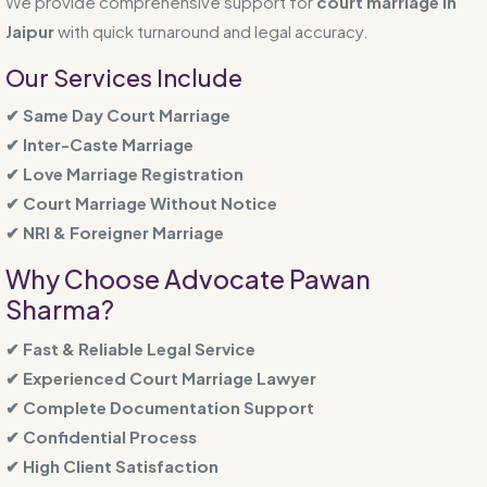
We provide comprehensive support for
court marriage in
Jaipur
with quick turnaround and legal accuracy.
Our Services Include
✔ Same Day Court Marriage
✔ Inter-Caste Marriage
✔ Love Marriage Registration
✔ Court Marriage Without Notice
✔ NRI & Foreigner Marriage
Why Choose Advocate Pawan
Sharma?
✔ Fast & Reliable Legal Service
✔ Experienced Court Marriage Lawyer
✔ Complete Documentation Support
✔ Confidential Process
✔ High Client Satisfaction