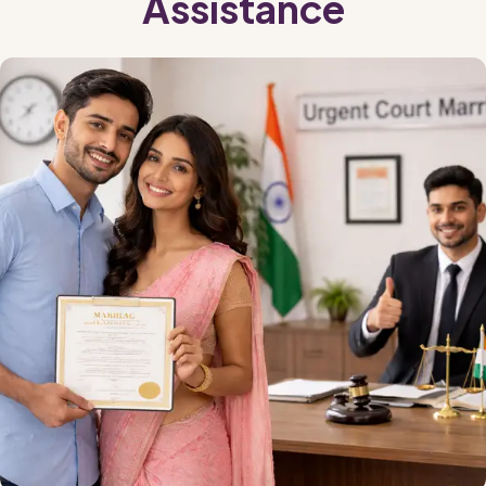
Assistance