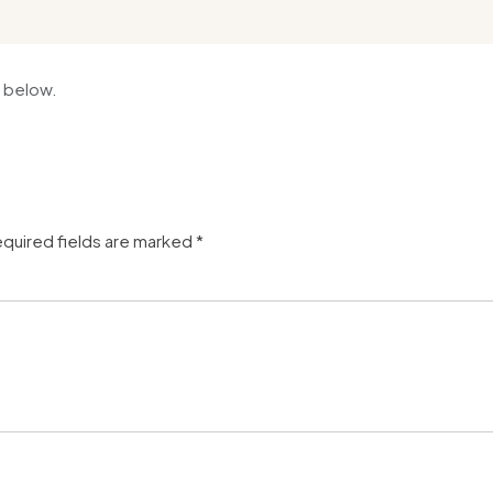
 below.
quired fields are marked
*