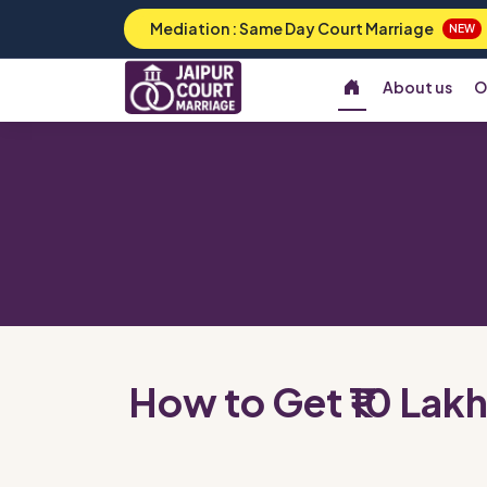
Mediation : Same Day Court Marriage
NEW
About us
O
How to Get ₹10 Lakh