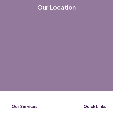
Our Location
Our Services
Quick Links