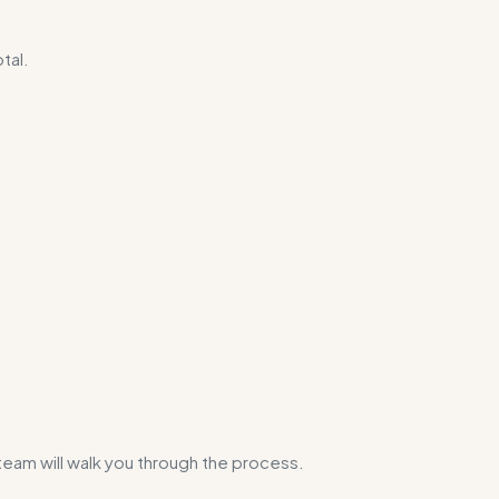
otal.
 team will walk you through the process.