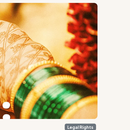
Legal Rights