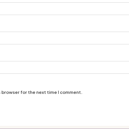
s browser for the next time I comment.