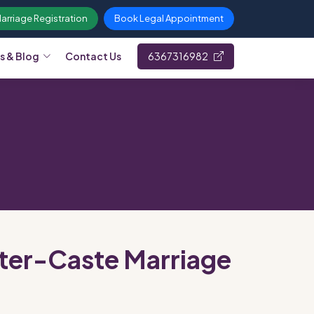
Marriage Registration
Book Legal Appointment
s & Blog
Contact Us
6367316982
Inter-Caste Marriage