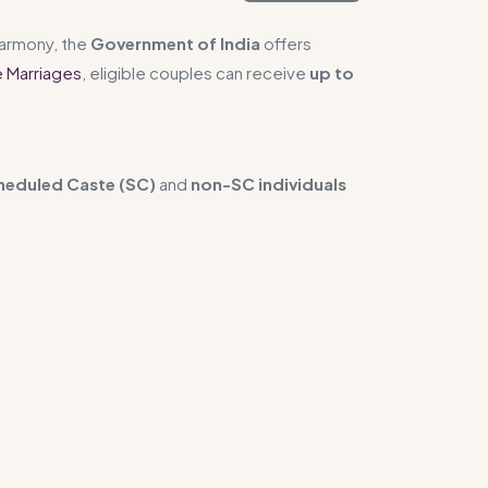
harmony, the
Government of India
offers
e Marriages
, eligible couples can receive
up to
heduled Caste (SC)
and
non-SC individuals