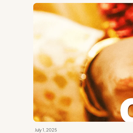
July 1, 2025