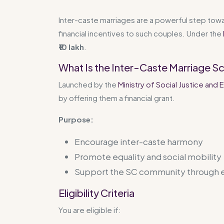
Inter-caste marriages are a powerful step towa
financial incentives to such couples. Under the
₹10 lakh
.
What Is the Inter-Caste Marriage 
Launched by the
Ministry of Social Justice a
by offering them a financial grant.
Purpose:
Encourage inter-caste harmony
Promote equality and social mobility
Support the SC community throug
Eligibility Criteria
You are eligible if: