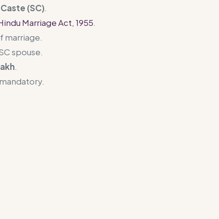
Caste (SC)
.
Hindu Marriage Act, 1955
.
f marriage.
e SC spouse.
lakh
.
 mandatory.