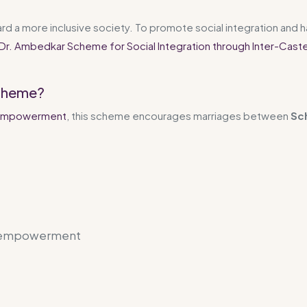
rd a more inclusive society. To promote social integration and 
Dr. Ambedkar Scheme for Social Integration through Inter-Cast
Scheme?
nd Empowerment
, this scheme encourages marriages between
Sc
h empowerment