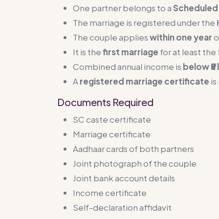
One partner belongs to a
Scheduled 
The marriage is registered under the
The couple applies
within one year
o
It is the
first marriage
for at least th
Combined annual income is
below ₹5 
A
registered marriage certificate
is
Documents Required
SC caste certificate
Marriage certificate
Aadhaar cards of both partners
Joint photograph of the couple
Joint bank account details
Income certificate
Self-declaration affidavit