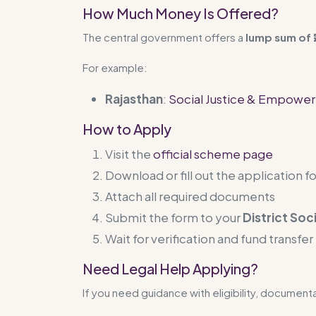
How Much Money Is Offered?
The central government offers a
lump sum of ₹
For example:
Rajasthan
:
Social Justice & Empowe
How to Apply
Visit the
official scheme page
Download or fill out the application f
Attach all required documents
Submit the form to your
District Soc
Wait for verification and fund transfer
Need Legal Help Applying?
If you need guidance with eligibility, document