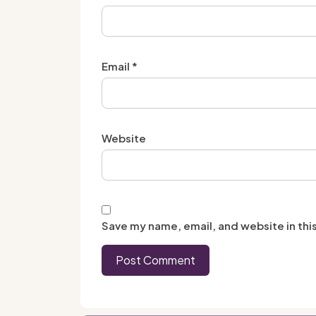
Email
*
Website
Save my name, email, and website in thi