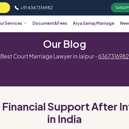
+91 6367316982
Tatkal 
ur Services
Document&Fees
Arya Samaj Marriage
New
Our Blog
Best Court Marriage Lawyer in Jaipur -
6367316982
 Financial Support After 
in India