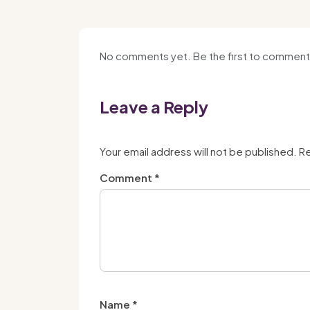
No comments yet. Be the first to comment
Leave a Reply
Your email address will not be published.
Re
Comment
*
Name
*