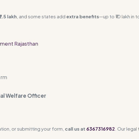
2.5 lakh
, and some states add
extra benefits
—up to ₹10 lakh in t
rment Rajasthan
orm
ial Welfare Officer
ation, or submitting your form,
call us at
6367316982
. Our legal