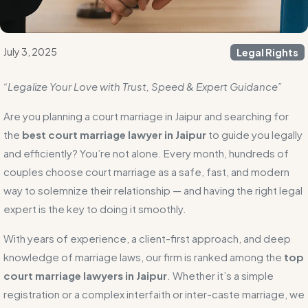
July 3, 2025
Legal Rights
“Legalize Your Love with Trust, Speed & Expert Guidance”
Are you planning a court marriage in Jaipur and searching for
the
best court marriage lawyer in Jaipur
to guide you legally
and efficiently? You’re not alone. Every month, hundreds of
couples choose court marriage as a safe, fast, and modern
way to solemnize their relationship — and having the right legal
expert is the key to doing it smoothly.
With years of experience, a client-first approach, and deep
knowledge of marriage laws, our firm is ranked among the
top
court marriage lawyers in Jaipur
. Whether it’s a simple
registration or a complex interfaith or inter-caste marriage, we