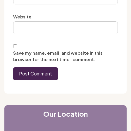
Website
Save my name, email, and website in this
browser for the next time I comment.
Our Location