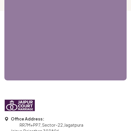
Office Address:
RR7M+PP7, Sector-22,Jagatpura
Jaipur, Rajasthan 303806