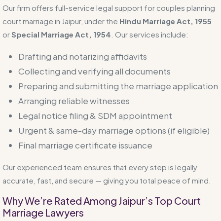
Our firm offers full-service legal support for couples planning
court marriage in Jaipur, under the
Hindu Marriage Act, 1955
or
Special Marriage Act, 1954
. Our services include:
Drafting and notarizing affidavits
Collecting and verifying all documents
Preparing and submitting the marriage application
Arranging reliable witnesses
Legal notice filing & SDM appointment
Urgent & same-day marriage options (if eligible)
Final marriage certificate issuance
Our experienced team ensures that every step is legally
accurate, fast, and secure — giving you total peace of mind.
Why We’re Rated Among Jaipur’s Top Court
Marriage Lawyers