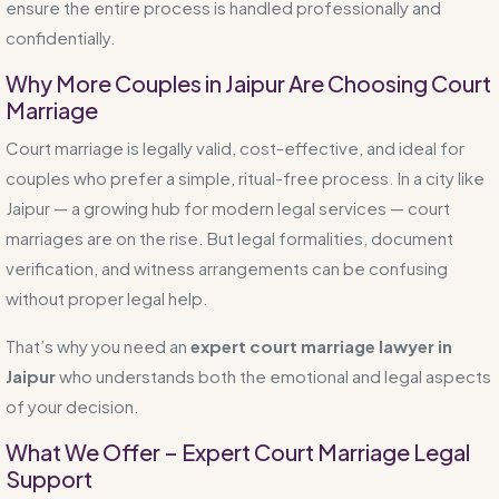
ensure the entire process is handled professionally and
confidentially.
Why More Couples in Jaipur Are Choosing Court
Marriage
Court marriage is legally valid, cost-effective, and ideal for
couples who prefer a simple, ritual-free process. In a city like
Jaipur — a growing hub for modern legal services — court
marriages are on the rise. But legal formalities, document
verification, and witness arrangements can be confusing
without proper legal help.
That’s why you need an
expert court marriage lawyer in
Jaipur
who understands both the emotional and legal aspects
of your decision.
What We Offer – Expert Court Marriage Legal
Support