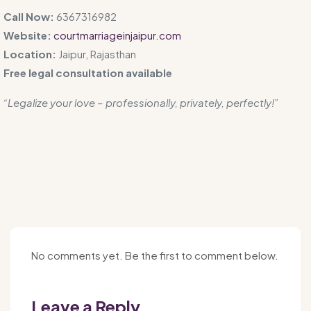
Call Now:
6367316982
Website:
courtmarriageinjaipur.com
Location:
Jaipur, Rajasthan
Free legal consultation available
“Legalize your love – professionally, privately, perfectly!”
No comments yet. Be the first to comment below.
Leave a Reply