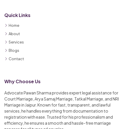
Quick Links
Home
About
Services
Blogs
Contact
Why Choose Us
Advocate Pawan Sharma provides expert legal assistance for
Court Marriage, Arya Samaj Marriage, Tatkal Marriage, and NRI
Marriage in Jaipur. Known for fast, transparent, and lawful
services, he handles everything from documentation to
registration with ease. Trusted for his professionalism and
efficiency, he ensures a smooth and hassle-free marriage
process for all types of couples.