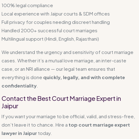
100% legal compliance
Local experience with Jaipur courts & SDM offices
Full privacy for couples needing discreet handling
Handled 2000+ successful court marriages
Multilingual support (Hindi, English, Rajasthani)
We understand the urgency and sensitivity of court marriage
cases. Whether it’s a mutual love marriage, an inter-caste
case, or an NRI alliance — our legal team ensures that
everything is done
quickly, legally, and with complete
confidentiality
.
Contact the Best Court Marriage Expert in
Jaipur
If you want your marriage to be official, valid, and stress-free,
don’t leave it to chance. Hire a
top court marriage expert
lawyer in Jaipur
today.