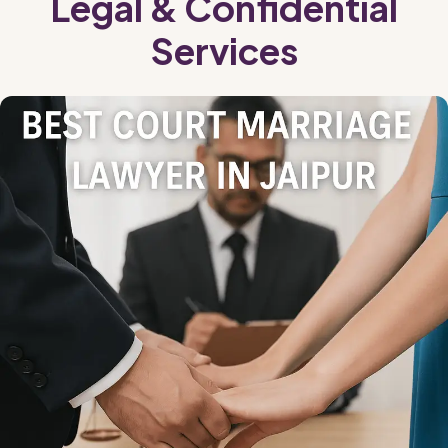
Legal & Confidential
Services