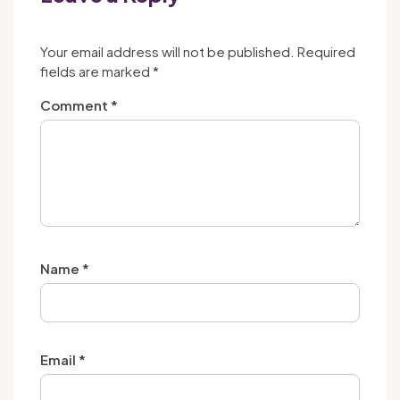
Your email address will not be published.
Required
fields are marked
*
Comment
*
Name
*
Email
*