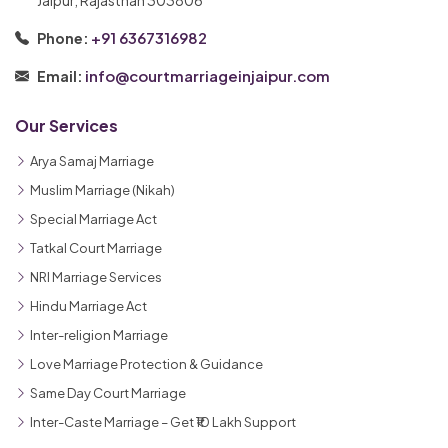
+91 6367316982
Phone:
info@courtmarriageinjaipur.com
Email:
Our Services
Arya Samaj Marriage
Muslim Marriage (Nikah)
Special Marriage Act
Tatkal Court Marriage
NRI Marriage Services
Hindu Marriage Act
Inter-religion Marriage
Love Marriage Protection & Guidance
Same Day Court Marriage
Inter-Caste Marriage – Get ₹10 Lakh Support