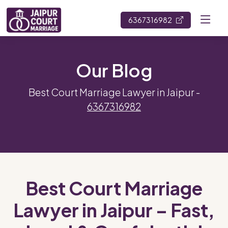
6367316982
Our Blog
Best Court Marriage Lawyer in Jaipur -
6367316982
Best Court Marriage
Lawyer in Jaipur – Fast,